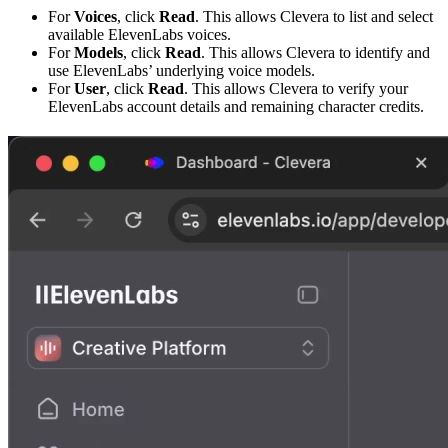
For
Voices
, click
Read
. This allows Clevera to list and select
available ElevenLabs voices.
For
Models
, click
Read
. This allows Clevera to identify and
use ElevenLabs’ underlying voice models.
For
User
, click
Read
. This allows Clevera to verify your
ElevenLabs account details and remaining character credits.