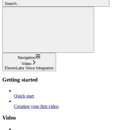
Search...
Navigation
Video
ElevenLabs Voice Integration
Getting started
Quick start
Creating your first video
Video