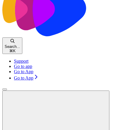
Search...
⌘
K
Support
Go to app
Go to App
Go to App