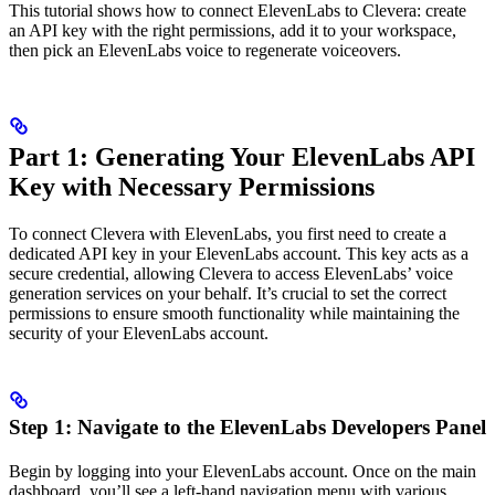
This tutorial shows how to connect ElevenLabs to Clevera: create
an API key with the right permissions, add it to your workspace,
then pick an ElevenLabs voice to regenerate voiceovers.
Part 1: Generating Your ElevenLabs API
Key with Necessary Permissions
To connect Clevera with ElevenLabs, you first need to create a
dedicated API key in your ElevenLabs account. This key acts as a
secure credential, allowing Clevera to access ElevenLabs’ voice
generation services on your behalf. It’s crucial to set the correct
permissions to ensure smooth functionality while maintaining the
security of your ElevenLabs account.
Step 1: Navigate to the ElevenLabs Developers Panel
Begin by logging into your ElevenLabs account. Once on the main
dashboard, you’ll see a left-hand navigation menu with various