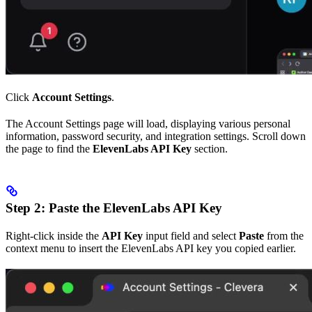
Click
Account Settings
.
The Account Settings page will load, displaying various personal
information, password security, and integration settings. Scroll down
the page to find the
ElevenLabs API Key
section.
Step 2: Paste the ElevenLabs API Key
Right-click inside the
API Key
input field and select
Paste
from the
context menu to insert the ElevenLabs API key you copied earlier.