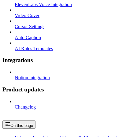
ElevenLabs Voice Integration
Video Cover
Cursor Settings
Auto Caption
AI Rules Templates
Integrations
Notion integration
Product updates
Changelog
On this page