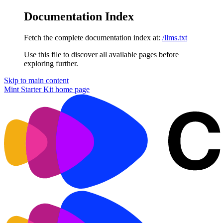
Documentation Index
Fetch the complete documentation index at:
/llms.txt
Use this file to discover all available pages before
exploring further.
Skip to main content
Mint Starter Kit
home page