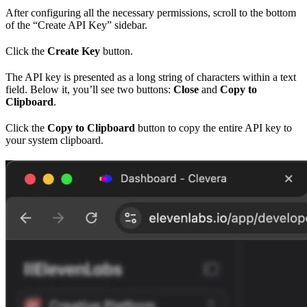
After configuring all the necessary permissions, scroll to the bottom
of the “Create API Key” sidebar.
Click the
Create Key
button.
The API key is presented as a long string of characters within a text
field. Below it, you’ll see two buttons:
Close
and
Copy to
Clipboard
.
Click the
Copy to Clipboard
button to copy the entire API key to
your system clipboard.