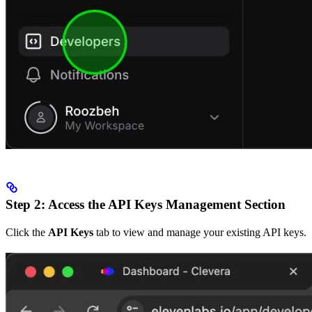
Step 2: Access the API Keys Management Section
Click the
API Keys
tab to view and manage your existing API keys.