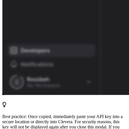
Best practice: Once copied, immediately paste your API key into a
secure location or directly into Clevera. For security reasons, this
key will not be displayed again after you close this modal. If you