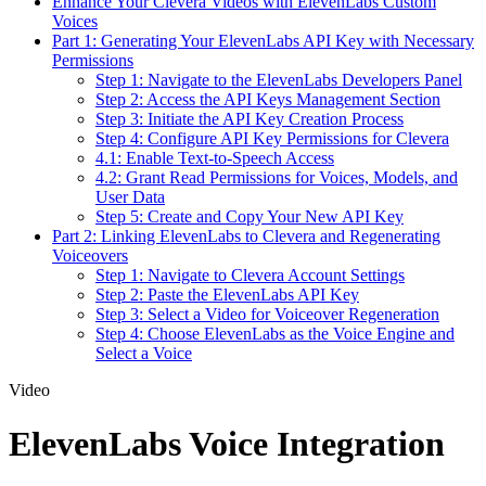
Enhance Your Clevera Videos with ElevenLabs Custom
Voices
Part 1: Generating Your ElevenLabs API Key with Necessary
Permissions
Step 1: Navigate to the ElevenLabs Developers Panel
Step 2: Access the API Keys Management Section
Step 3: Initiate the API Key Creation Process
Step 4: Configure API Key Permissions for Clevera
4.1: Enable Text-to-Speech Access
4.2: Grant Read Permissions for Voices, Models, and
User Data
Step 5: Create and Copy Your New API Key
Part 2: Linking ElevenLabs to Clevera and Regenerating
Voiceovers
Step 1: Navigate to Clevera Account Settings
Step 2: Paste the ElevenLabs API Key
Step 3: Select a Video for Voiceover Regeneration
Step 4: Choose ElevenLabs as the Voice Engine and
Select a Voice
Video
ElevenLabs Voice Integration