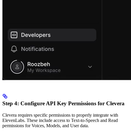
Step 4: Configure API Key Permissions for Clevera
Clevera requires specific permissions to properly integrate with
ElevenLabs. These include access to Text-to-Speech and Read
permissions for Voices, Models, and User data.