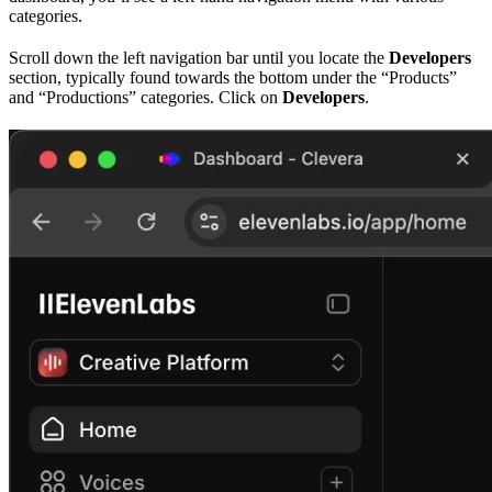
categories.
Scroll down the left navigation bar until you locate the
Developers
section, typically found towards the bottom under the “Products”
and “Productions” categories. Click on
Developers
.