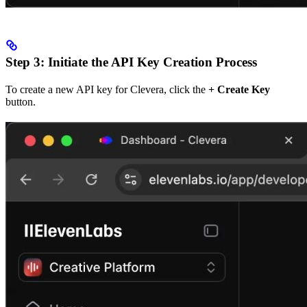
Step 3: Initiate the API Key Creation Process
To create a new API key for Clevera, click the
+ Create Key
button.