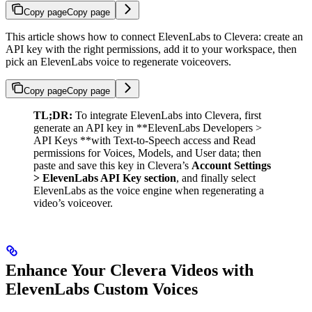
Copy page
Copy page
This article shows how to connect ElevenLabs to Clevera: create an
API key with the right permissions, add it to your workspace, then
pick an ElevenLabs voice to regenerate voiceovers.
Copy page
Copy page
TL;DR:
To integrate ElevenLabs into Clevera, first
generate an API key in **ElevenLabs Developers >
API Keys **with Text-to-Speech access and Read
permissions for Voices, Models, and User data; then
paste and save this key in Clevera’s
Account Settings
> ElevenLabs API Key section
, and finally select
ElevenLabs as the voice engine when regenerating a
video’s voiceover.
Enhance Your Clevera Videos with
ElevenLabs Custom Voices