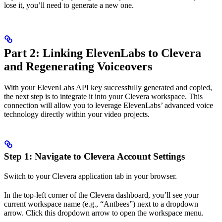
lose it, you’ll need to generate a new one.
Part 2: Linking ElevenLabs to Clevera
and Regenerating Voiceovers
With your ElevenLabs API key successfully generated and copied,
the next step is to integrate it into your Clevera workspace. This
connection will allow you to leverage ElevenLabs’ advanced voice
technology directly within your video projects.
Step 1: Navigate to Clevera Account Settings
Switch to your Clevera application tab in your browser.
In the top-left corner of the Clevera dashboard, you’ll see your
current workspace name (e.g., “Antbees”) next to a dropdown
arrow. Click this dropdown arrow to open the workspace menu.