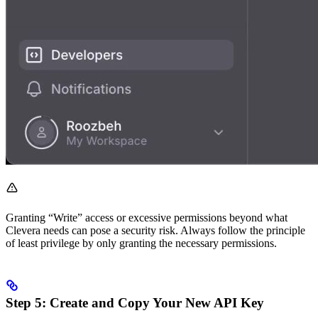
Granting “Write” access or excessive permissions beyond what
Clevera needs can pose a security risk. Always follow the principle
of least privilege by only granting the necessary permissions.
Step 5: Create and Copy Your New API Key