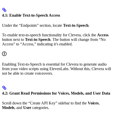
4.1: Enable Text-to-Speech Access
Under the “Endpoints” section, locate
Text-to-Speech
.
To enable text-to-speech functionality for Clevera, click the
Access
button next to
Text-to-Speech
. The button will change from “No
Access” to “Access,” indicating it’s enabled.
Enabling Text-to-Speech is essential for Clevera to generate audio
from your video scripts using ElevenLabs. Without this, Clevera will
not be able to create voiceovers.
4.2: Grant Read Permissions for Voices, Models, and User Data
Scroll down the “Create API Key” sidebar to find the
Voices
,
Models
, and
User
categories.