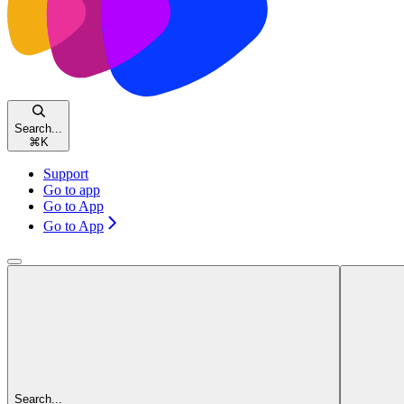
Search...
⌘
K
Support
Go to app
Go to App
Go to App
Search...