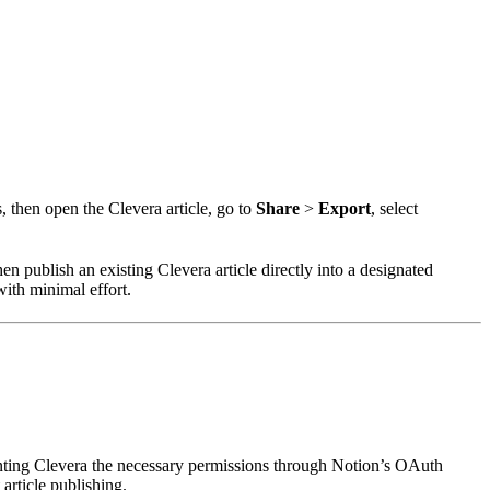
, then open the Clevera article, go to
Share
>
Export
, select
en publish an existing Clevera article directly into a designated
with minimal effort.
anting Clevera the necessary permissions through Notion’s OAuth
article publishing.