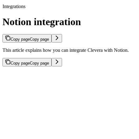
Integrations
Notion integration
Copy page
Copy page
This article explains how you can integrate Clevera with Notion.
Copy page
Copy page