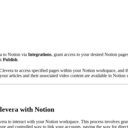
ra to Notion via
Integrations
, grant access to your desired Notion pages
ck
Publish
.
e Clevera to access specified pages within your Notion workspace, and th
your articles and their associated video content are available in Notion 
Clevera with Notion
evera to interact with your Notion workspace. This process involves gr
ecure and controlled way to link your accounts, paving the way for direct 