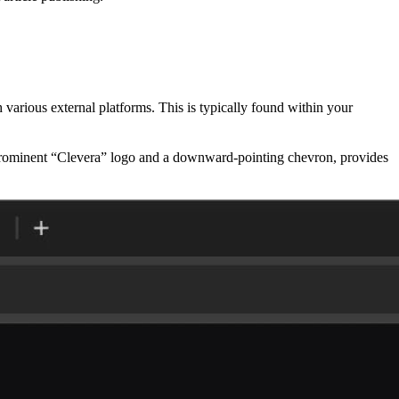
 various external platforms. This is typically found within your
 prominent “Clevera” logo and a downward-pointing chevron, provides