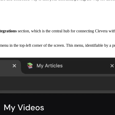
tegrations
section, which is the central hub for connecting Clevera with
nu in the top-left corner of the screen. This menu, identifiable by a