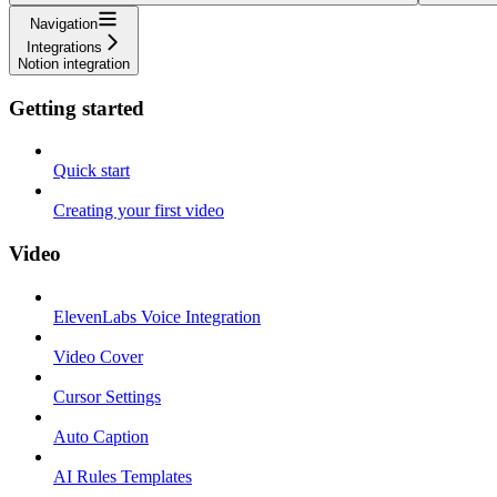
Navigation
Integrations
Notion integration
Getting started
Quick start
Creating your first video
Video
ElevenLabs Voice Integration
Video Cover
Cursor Settings
Auto Caption
AI Rules Templates