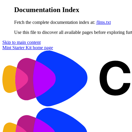
Documentation Index
Fetch the complete documentation index at:
/llms.txt
Use this file to discover all available pages before exploring fur
Skip to main content
Mint Starter Kit
home page