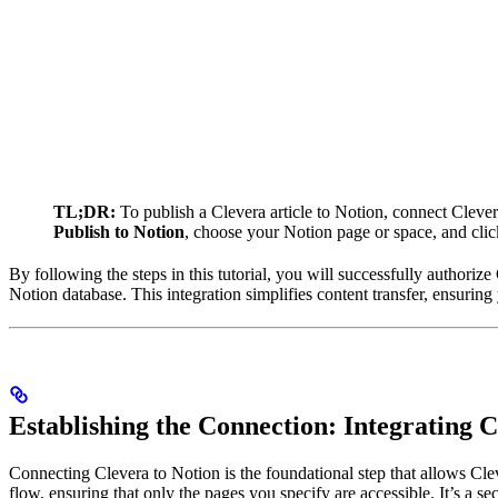
TL;DR:
To publish a Clevera article to Notion, connect Cleve
Publish to Notion
, choose your Notion page or space, and cli
By following the steps in this tutorial, you will successfully authoriz
Notion database. This integration simplifies content transfer, ensuring 
Establishing the Connection: Integrating 
Connecting Clevera to Notion is the foundational step that allows Cl
flow, ensuring that only the pages you specify are accessible. It’s a s