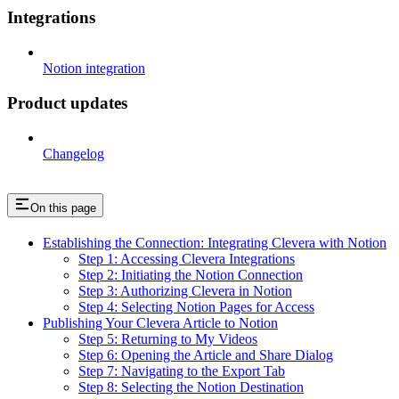
Integrations
Notion integration
Product updates
Changelog
On this page
Establishing the Connection: Integrating Clevera with Notion
Step 1: Accessing Clevera Integrations
Step 2: Initiating the Notion Connection
Step 3: Authorizing Clevera in Notion
Step 4: Selecting Notion Pages for Access
Publishing Your Clevera Article to Notion
Step 5: Returning to My Videos
Step 6: Opening the Article and Share Dialog
Step 7: Navigating to the Export Tab
Step 8: Selecting the Notion Destination