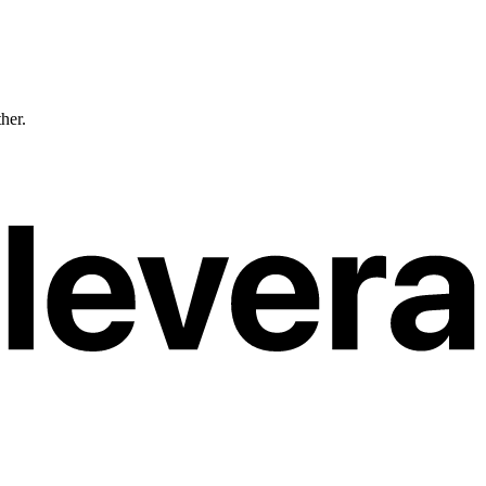
ther.