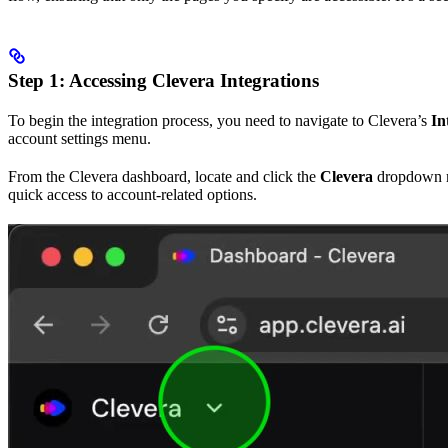
Step 1: Accessing Clevera Integrations
To begin the integration process, you need to navigate to Clevera’s
In
account settings menu.
From the Clevera dashboard, locate and click the
Clevera
dropdown me
quick access to account-related options.